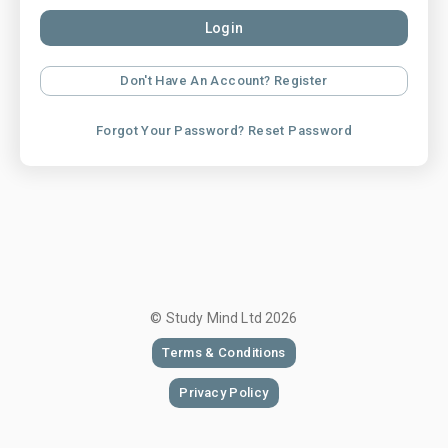
Login
Don't Have An Account? Register
Forgot Your Password? Reset Password
© Study Mind Ltd
2026
Terms & Conditions
Privacy Policy