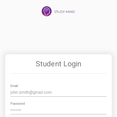
Student Login
Email
Password