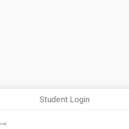
Student Login
mail