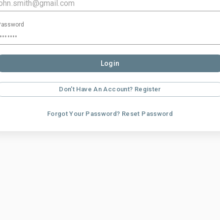
Password
Login
Don't Have An Account? Register
Forgot Your Password? Reset Password