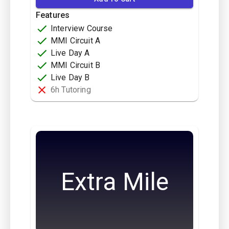
Features
Interview Course
MMI Circuit A
Live Day A
MMI Circuit B
Live Day B
6h Tutoring
Extra Mile