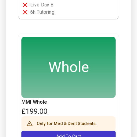
Live Day B
6h Tutoring
Whole
MMI Whole
£
199.00
Only for Med & Dent Students.
Add To Cart