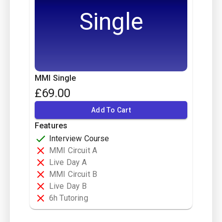
Single
MMI Single
£
69.00
Add To Cart
Features
Interview Course
MMI Circuit A
Live Day A
MMI Circuit B
Live Day B
6h Tutoring