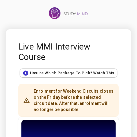
Live MMI Interview
Course
Unsure Which Package To Pick? Watch This
Enrolment for Weekend Circuits closes
on the Friday before the selected
circuit date. After that, enrolment will
no longer be possible.