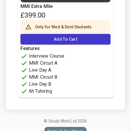
MMI Extra Mile
£
399.00
Only for Med & Dent Students.
Add To Cart
Features
Interview Course
MMI Circuit A
Live Day A
MMI Circuit B
Live Day B
6h Tutoring
© Study Mind Ltd
2026