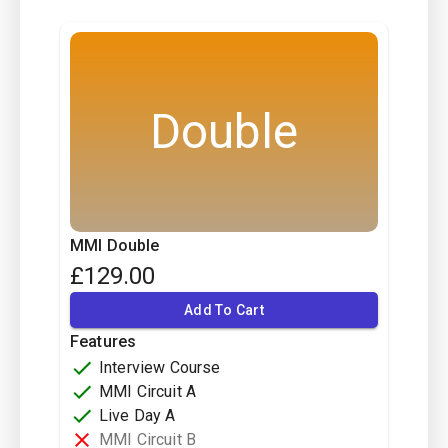
Double
MMI Double
£
129.00
Add To Cart
Features
Interview Course
MMI Circuit A
Live Day A
MMI Circuit B