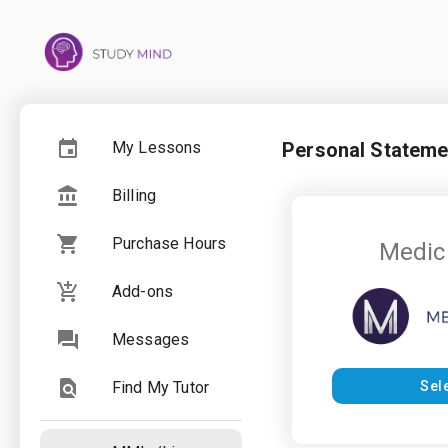
My Lessons
Personal Stateme
Billing
Purchase Hours
Medic
Add-ons
Messages
Find My Tutor
Sel