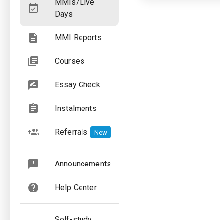
MMIs/Live
Days
MMI Reports
Courses
Essay Check
Instalments
Referrals
New
Announcements
Help Center
Self-study