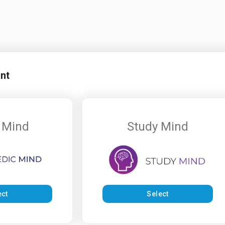
nt
 Mind
Study Mind
ect
Select