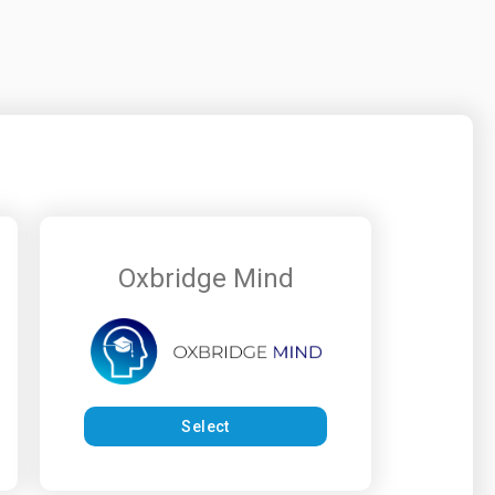
Oxbridge Mind
Select