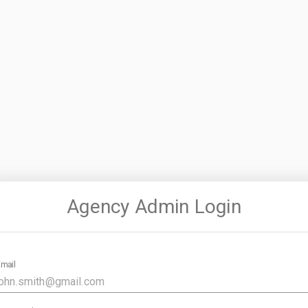
Agency Admin Login
mail