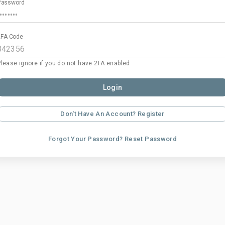
Password
2FA Code
Please ignore if you do not have 2FA enabled
Login
Don't Have An Account? Register
Forgot Your Password? Reset Password